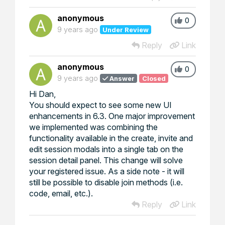
anonymous
0
9 years ago
Under Review
Reply
Link
anonymous
0
9 years ago
Answer
Closed
Hi Dan,
You should expect to see some new UI
enhancements in 6.3. One major improvement
we implemented was combining the
functionality available in the create, invite and
edit session modals into a single tab on the
session detail panel. This change will solve
your registered issue. As a side note - it will
still be possible to disable join methods (i.e.
code, email, etc.).
Reply
Link