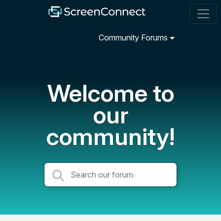
Community Forums
Welcome to
our
community!