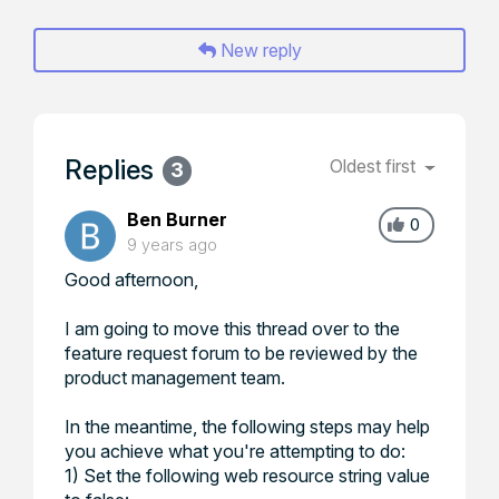
New reply
Replies
Oldest first
3
Ben Burner
0
9 years ago
Good afternoon,
I am going to move this thread over to the
feature request forum to be reviewed by the
product management team.
In the meantime, the following steps may help
you achieve what you're attempting to do:
1) Set the following web resource string value