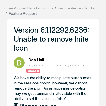
ScreenConnect Product Forum
Feature Request Portal
Feature Request
Version 6.1.12292.6236:
Unable to remove Inite
Icon
Dan Hall
9 years ago
updated
9 years ago
Closed
We have the ability to manipulate button texts
in the sessions ribbon, however, we cannot
remove the icon. As an appearance option,
may we get command.invitevisible with the
ability to set the value as false?