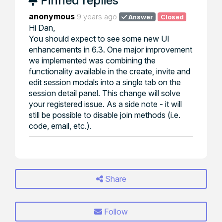
Pinned replies
anonymous
9 years ago
Answer
Closed
Hi Dan,
You should expect to see some new UI
enhancements in 6.3. One major improvement
we implemented was combining the
functionality available in the create, invite and
edit session modals into a single tab on the
session detail panel. This change will solve
your registered issue. As a side note - it will
still be possible to disable join methods (i.e.
code, email, etc.).
Share
Follow