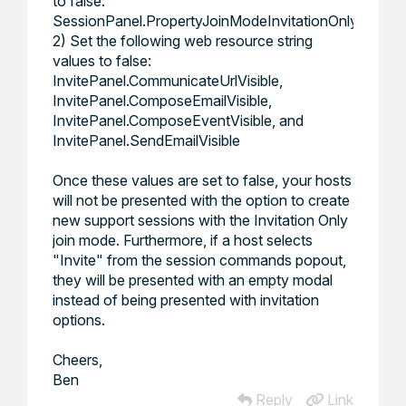
to false:
SessionPanel.PropertyJoinModeInvitationOnlyVisible
2) Set the following web resource string
values to false:
InvitePanel.CommunicateUrlVisible
,
InvitePanel.ComposeEmailVisible
,
InvitePanel.ComposeEventVisible
, and
InvitePanel.SendEmailVisible
Once these values are set to false, your hosts
will not be presented with the option to create
new support sessions with the Invitation Only
join mode. Furthermore, if a host selects
"Invite" from the session commands popout,
they will be presented with an empty modal
instead of being presented with invitation
options.
Cheers,
Ben
Reply
Link