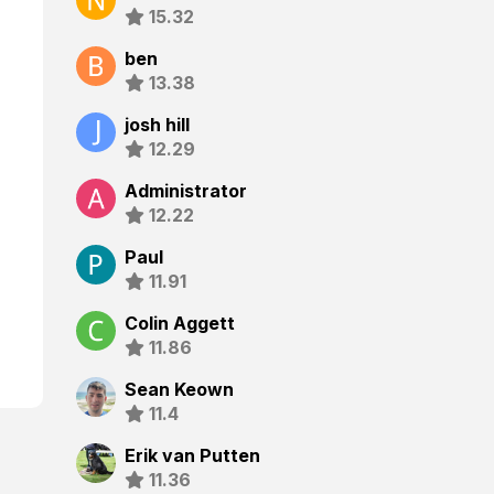
15.32
ben
13.38
josh hill
12.29
Administrator
12.22
Paul
11.91
Colin Aggett
11.86
Sean Keown
11.4
Erik van Putten
11.36