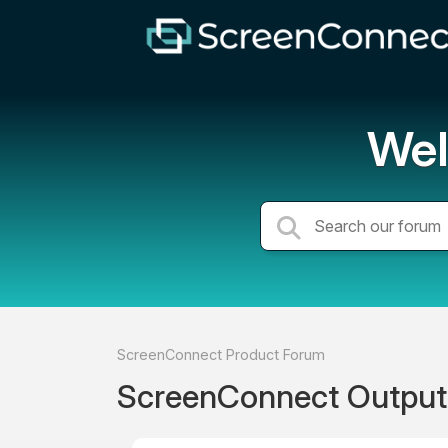
Wel
ScreenConnect Product Forum
ScreenConnect Output