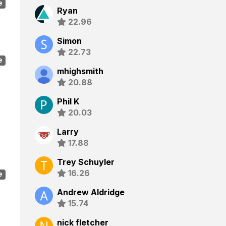
e
Ryan
22.96
Simon
22.73
e
mhighsmith
20.88
Phil K
20.03
Larry
17.88
Trey Schuyler
16.26
e
Andrew Aldridge
15.74
nick fletcher