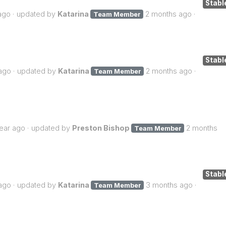
Stabl
ago
updated by
Katarina
2 months ago
Team Member
Stabl
ago
updated by
Katarina
2 months ago
Team Member
year ago
updated by
Preston Bishop
2 months
Team Member
Stabl
ago
updated by
Katarina
3 months ago
Team Member