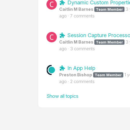
Dynamic Custom Properti
Caitlin M Barnes
3
Team Member
ago
7 comments
Session Capture Processo
Caitlin M Barnes
3
Team Member
ago
3 comments
In App Help
Preston Bishop
1 
Team Member
ago
2 comments
Show all topics