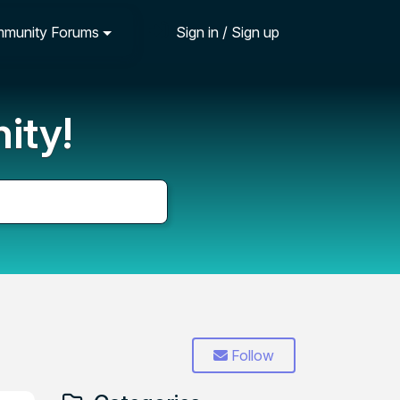
munity Forums
Sign in / Sign up
ity!
Follow