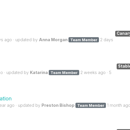
Canar
ys ago
updated by
Anna Morgan
2 days
Team Member
Stabl
go
updated by
Katarina
2 weeks ago
5
Team Member
ation
year ago
updated by
Preston Bishop
1 month ag
Team Member