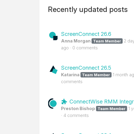
Recently updated posts
ScreenConnect 26.6
Anna Morgan
2 da
Team Member
ago
0 comments
ScreenConnect 26.5
Katarina
1 month a
Team Member
comments
ConnectWise RMM Integr
Preston Bishop
1 
Team Member
4 comments