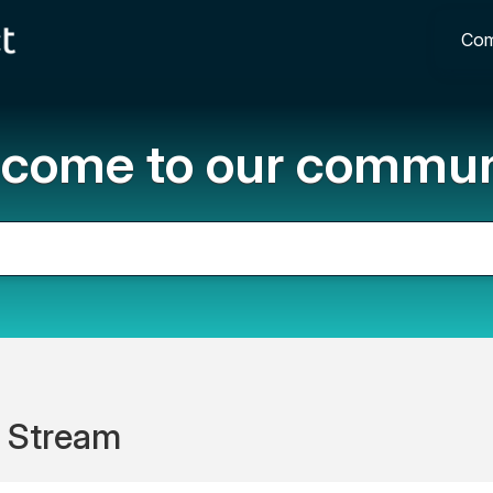
Com
come to our commun
 Stream