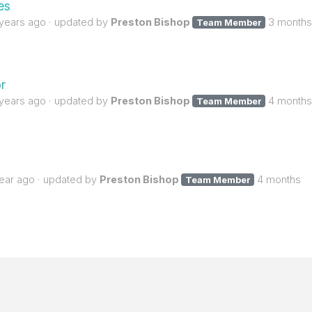
es
 years ago
updated by
Preston Bishop
3 months
Team Member
r
 years ago
updated by
Preston Bishop
4 months
Team Member
year ago
updated by
Preston Bishop
4 months
Team Member