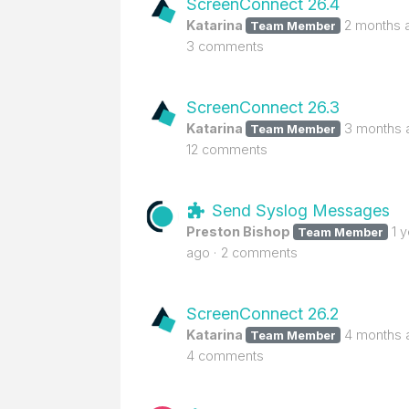
ScreenConnect 26.4
Katarina
2 months 
Team Member
3 comments
ScreenConnect 26.3
Katarina
3 months 
Team Member
12 comments
Send Syslog Messages
Preston Bishop
1 
Team Member
ago
2 comments
ScreenConnect 26.2
Katarina
4 months 
Team Member
4 comments