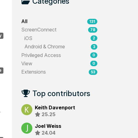
Categories
All
131
ScreenConnect
78
y
iOS
2
Android & Chrome
3
Privileged Access
0
View
0
e
Extensions
53
Top contributors
Keith Davenport
o
25.25
Joel Weiss
24.04