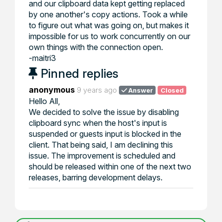
and our clipboard data kept getting replaced
by one another's copy actions. Took a while
to figure out what was going on, but makes it
impossible for us to work concurrently on our
own things with the connection open.
-maitri3
Pinned replies
anonymous
9 years ago
Answer
Closed
Hello All,
We decided to solve the issue by disabling
clipboard sync when the host's input is
suspended or guests input is blocked in the
client. That being said, I am declining this
issue. The improvement is scheduled and
should be released within one of the next two
releases, barring development delays.