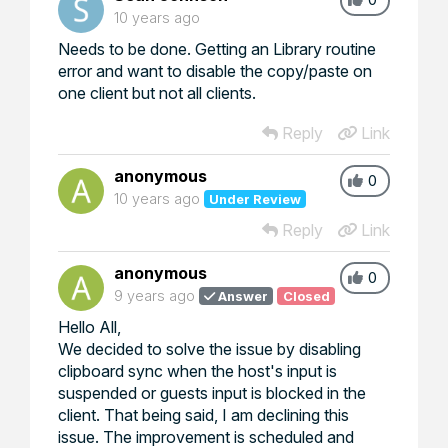
10 years ago
Needs to be done. Getting an
Library routine
error
and want to disable the copy/paste on
one client but not all clients.
Reply
Link
anonymous
0
10 years ago
Under Review
Reply
Link
anonymous
0
9 years ago
Answer
Closed
Hello All,
We decided to solve the issue by disabling
clipboard sync when the host's input is
suspended or guests input is blocked in the
client. That being said, I am declining this
issue. The improvement is scheduled and