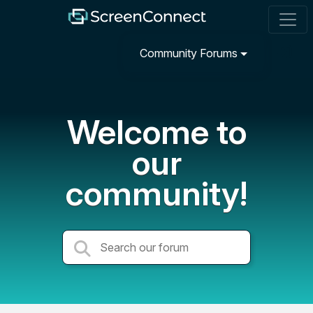
Community Forums
Welcome to
our
community!