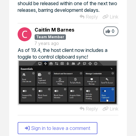
should be released within one of the next two
releases, barring development delays.
Reply
Link
Caitlin M Barnes
0
Team Member
7 years ago
As of 19.4, the host client now includes a
toggle to control clipboard sync!
Reply
Link
Sign in to leave a comment