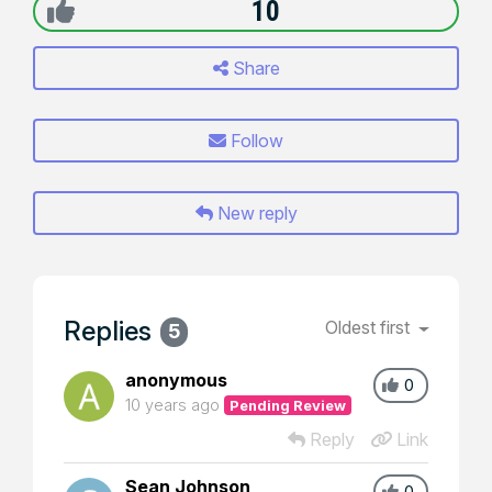
10
Share
Follow
New reply
Replies
Oldest first
5
anonymous
0
10 years ago
Pending Review
Reply
Link
Sean Johnson
0