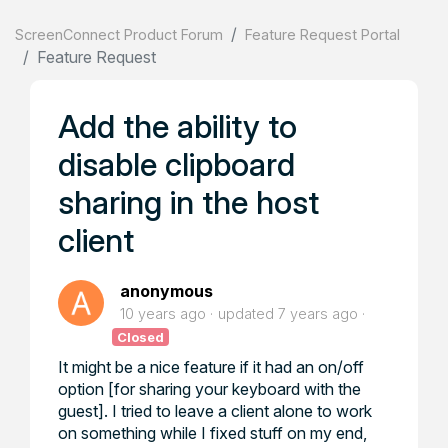
ScreenConnect Product Forum
Feature Request Portal
Feature Request
Add the ability to
disable clipboard
sharing in the host
client
anonymous
10 years ago
updated
7 years ago
Closed
It might be a nice feature if it had an on/off
option [for sharing your keyboard with the
guest]. I tried to leave a client alone to work
on something while I fixed stuff on my end,