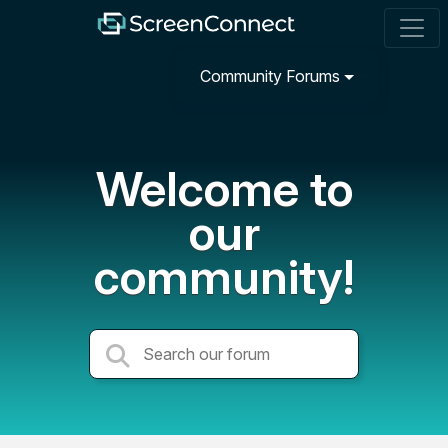
Community Forums
Welcome to
our
community!