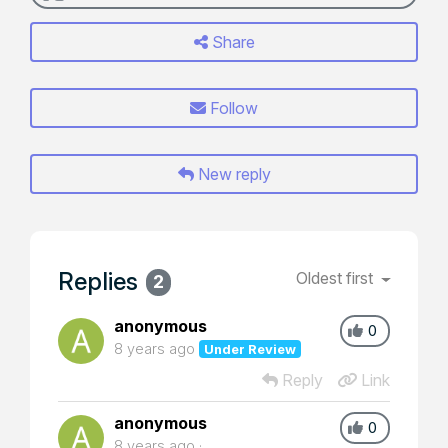
Share
Follow
New reply
Replies
Oldest first
2
anonymous
0
8 years ago
Under Review
Reply
Link
anonymous
0
8 years ago