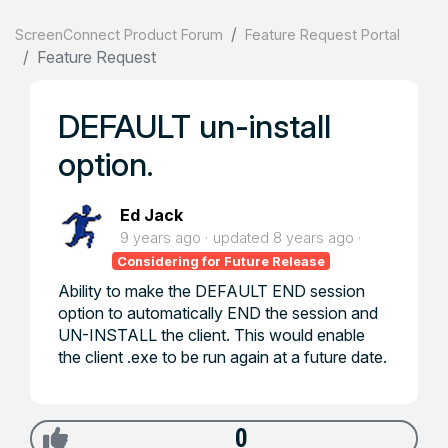
ScreenConnect Product Forum
Feature Request Portal
Feature Request
DEFAULT un-install
option.
Ed Jack
9 years ago
updated
8 years ago
Considering for Future Release
Ability to make the DEFAULT END session
option to automatically END the session and
UN-INSTALL the client. This would enable
the client .exe to be run again at a future date.
0