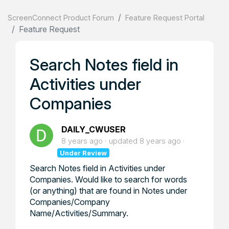
ScreenConnect Product Forum
Feature Request Portal
Feature Request
Search Notes field in
Activities under
Companies
DAILY_CWUSER
8 years ago
updated
8 years ago
Under Review
Search Notes field in Activities under
Companies. Would like to search for words
(or anything) that are found in Notes under
Companies/Company
Name/Activities/Summary.