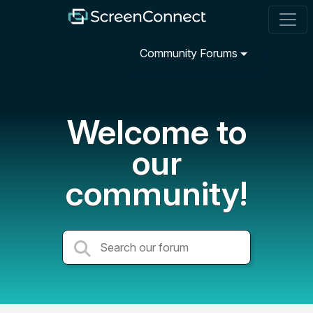
Community Forums
Welcome to
our
community!