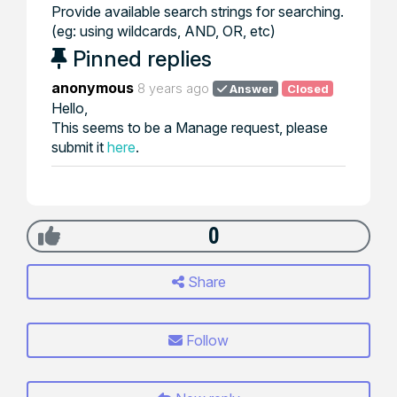
Provide available search strings for searching.
(eg: using wildcards, AND, OR, etc)
Pinned replies
anonymous
8 years ago
Answer
Closed
Hello,
This seems to be a Manage request, please
submit it
here
.
0
Share
Follow