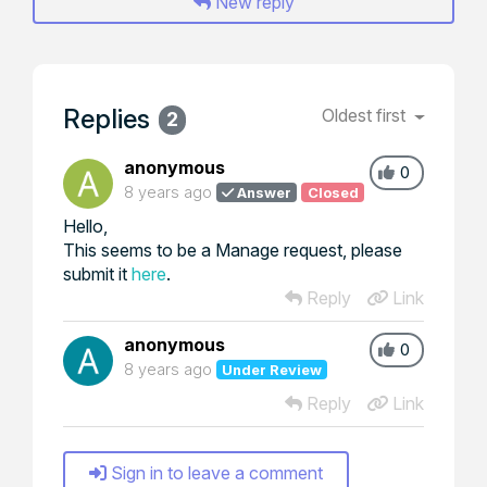
New reply
Replies
Oldest first
2
anonymous
0
8 years ago
Answer
Closed
Hello,
This seems to be a Manage request, please
submit it
here
.
Reply
Link
anonymous
0
8 years ago
Under Review
Reply
Link
Sign in to leave a comment