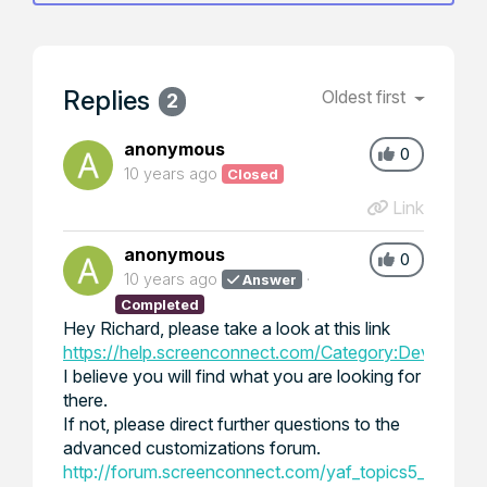
Replies
Oldest first
2
anonymous
0
10 years ago
Closed
Link
anonymous
0
10 years ago
Answer
Completed
Hey Richard, please take a look at this link
https://help.screenconnect.com/Category:Developin
I believe you will find what you are looking for
there.
If not, please direct further questions to the
advanced customizations forum.
http://forum.screenconnect.com/yaf_topics5_Advan