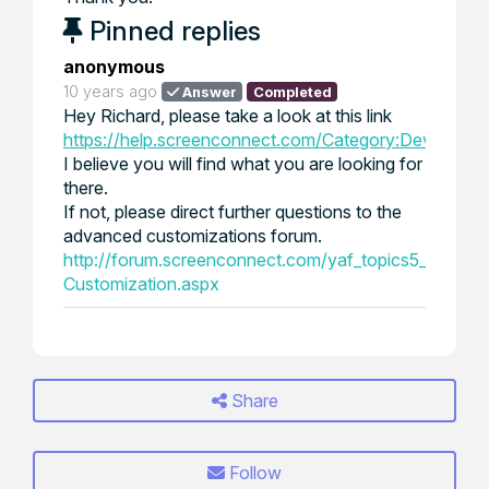
Pinned replies
anonymous
10 years ago
Answer
Completed
Hey Richard, please take a look at this link
https://help.screenconnect.com/Category:Developin
I believe you will find what you are looking for
there.
If not, please direct further questions to the
advanced customizations forum.
http://forum.screenconnect.com/yaf_topics5_Advan
Customization.aspx
Share
Follow