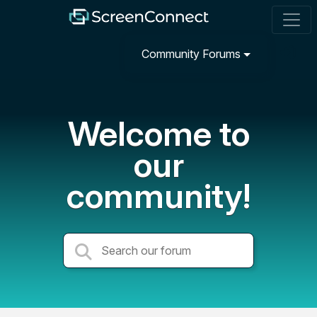
Community Forums
Welcome to
our
community!