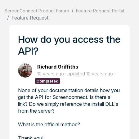
ScreenConnect Product Forum
Feature Request Portal
Feature Request
How do you access the
API?
Richard Griffiths
10 years ago
updated
10 years ago
Completed
None of your documentation details how you
get the API for Screenconnect. Is there a
link? Do we simply reference the install DLL's
from the server?
What is the official method?
Thank you!