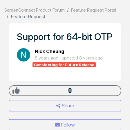
ScreenConnect Product Forum
Feature Request Portal
Feature Request
Support for 64-bit OTP
Nick Cheung
8 years ago
updated
8 years ago
Considering for Future Release
0
Share
Follow