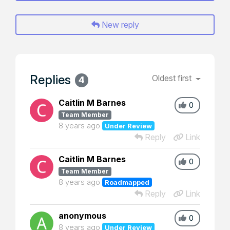
New reply
Replies
Oldest first
4
Caitlin M Barnes
0
Team Member
8 years ago
Under Review
Reply
Link
Caitlin M Barnes
0
Team Member
8 years ago
Roadmapped
Reply
Link
anonymous
0
8 years ago
Under Review