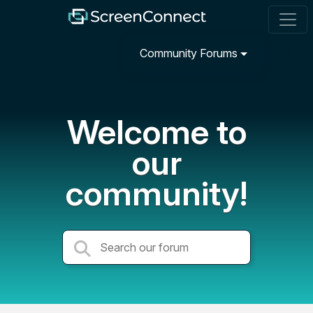
Community Forums
Welcome to
our
community!