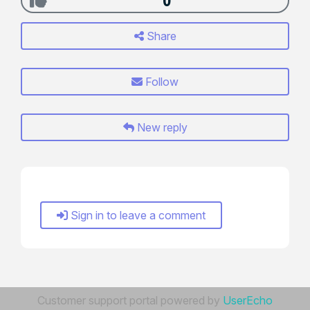
0
Share
Follow
New reply
Sign in to leave a comment
Customer support portal powered by
UserEcho