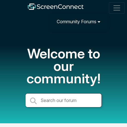
Community Forums
Welcome to
our
community!