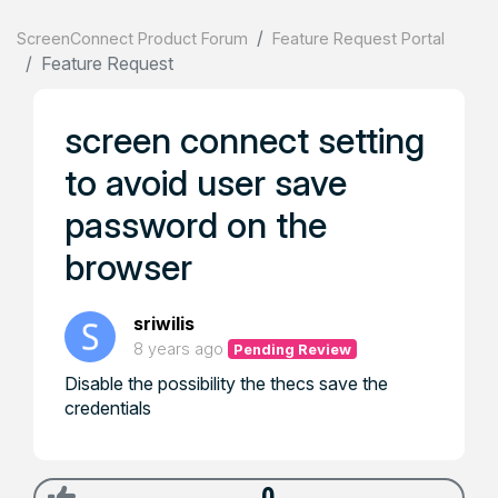
ScreenConnect Product Forum
Feature Request Portal
Feature Request
screen connect setting
to avoid user save
password on the
browser
sriwilis
8 years ago
Pending Review
Disable the possibility the thecs save the
credentials