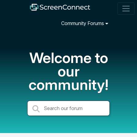
Community Forums
Welcome to
our
community!