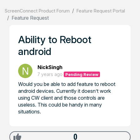
ScreenConnect Product Forum
Feature Request Portal
Feature Request
Ability to Reboot
android
NickSingh
7 years ago
Pending Review
Would you be able to add feature to reboot
android devices. Currently it doesn’t work
using CW client and those controls are
useless. This could be handy in many
situations.
0