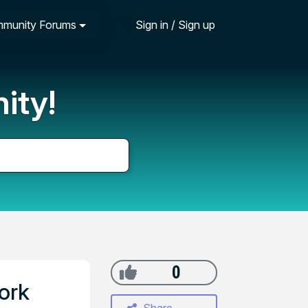
munity Forums
Sign in / Sign up
ity!
0
ork