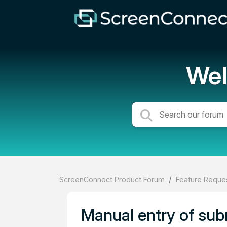
Wel
ScreenConnect Product Forum
Feature Reques
Manual entry of sub