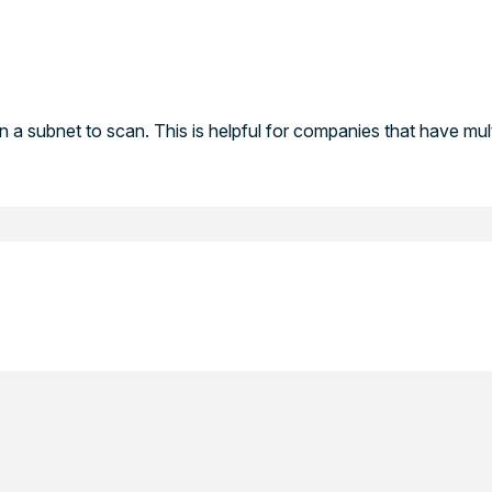
in a subnet to scan. This is helpful for companies that have mult