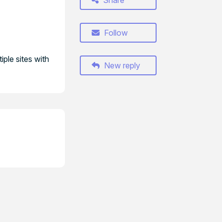
Share
Follow
iple sites with
New reply