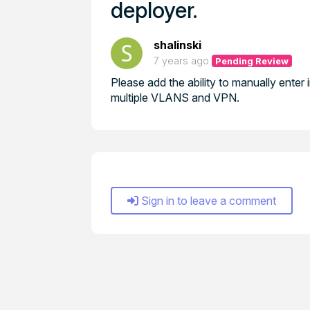
deployer.
shalinski
7 years ago
Pending Review
Please add the ability to manually enter 
multiple VLANS and VPN.
Sign in to leave a comment