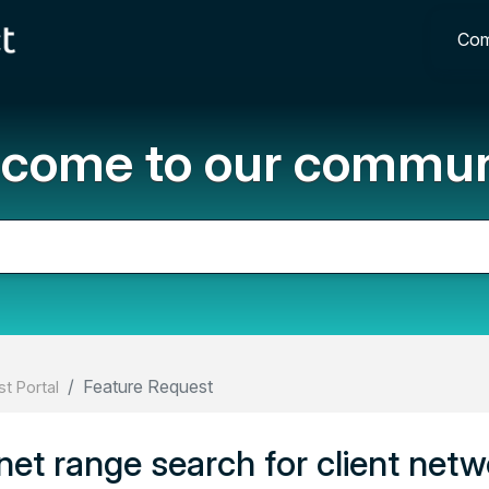
Com
come to our commun
Feature Request
t Portal
net range search for client netw