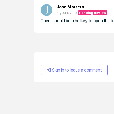
Jose Marrero
7 years ago
Pending Review
There should be a hotkey to open the to
Sign in to leave a comment