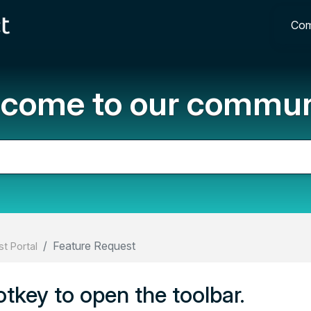
Com
come to our commun
Feature Request
t Portal
tkey to open the toolbar.