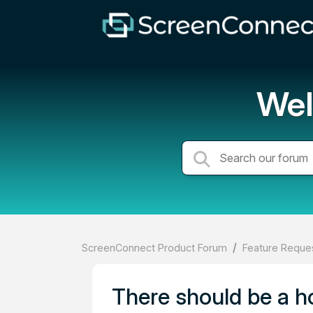
Wel
ScreenConnect Product Forum
Feature Reques
There should be a ho