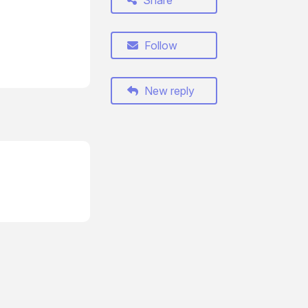
Share
Follow
New reply