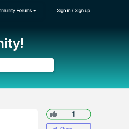
munity Forums
Sign in / Sign up
ity!
1