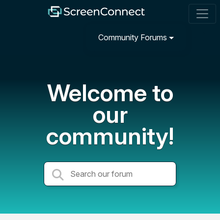
Community Forums
Welcome to
our
community!