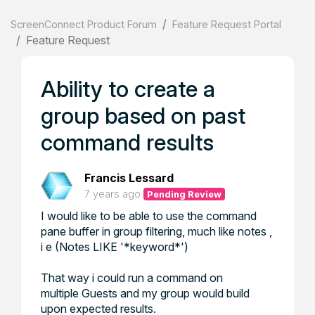
ScreenConnect Product Forum
Feature Request Portal
Feature Request
Ability to create a
group based on past
command results
Francis Lessard
7 years ago
Pending Review
I would like to be able to use the command
pane buffer in group filtering, much like notes ,
i e (Notes LIKE '*keyword*')
That way i could run a command on
multiple Guests and my group would build
upon expected results.