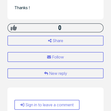
Thanks !
0
Share
Follow
New reply
Sign in to leave a comment