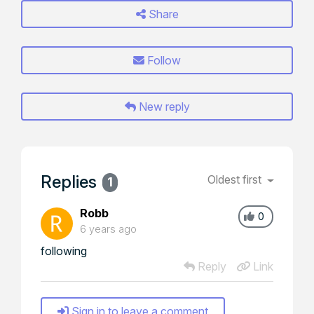
Share
Follow
New reply
Replies
Oldest first
1
Robb
0
6 years ago
following
Reply
Link
Sign in to leave a comment