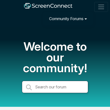
Community Forums
Welcome to
our
community!