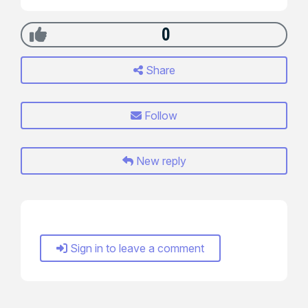
0
Share
Follow
New reply
Sign in to leave a comment