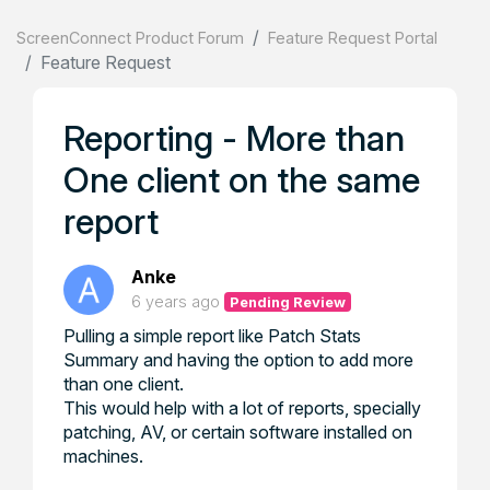
ScreenConnect Product Forum
Feature Request Portal
Feature Request
Reporting - More than
One client on the same
report
Anke
6 years ago
Pending Review
Pulling a simple report like Patch Stats
Summary and having the option to add more
than one client.
This would help with a lot of reports, specially
patching, AV, or certain software installed on
machines.