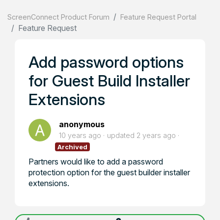
ScreenConnect Product Forum
Feature Request Portal
Feature Request
Add password options
for Guest Build Installer
Extensions
anonymous
10 years ago
updated
2 years ago
Archived
Partners would like to add a password
protection option for the guest builder installer
extensions.