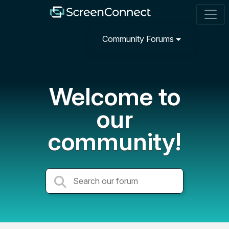
Community Forums
Welcome to
our
community!