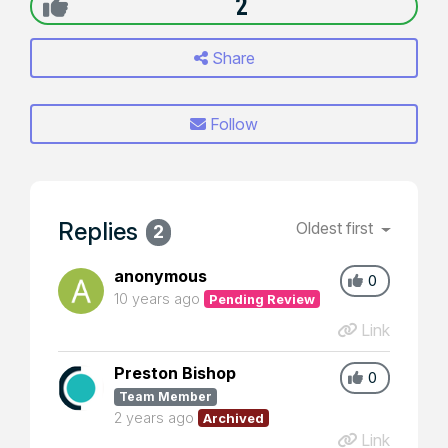
2
Share
Follow
Replies
Oldest first
2
anonymous
0
10 years ago
Pending Review
Link
Preston Bishop
0
Team Member
2 years ago
Archived
Link