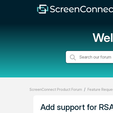
Wel
ScreenConnect Product Forum
Feature Reques
Add support for RSA