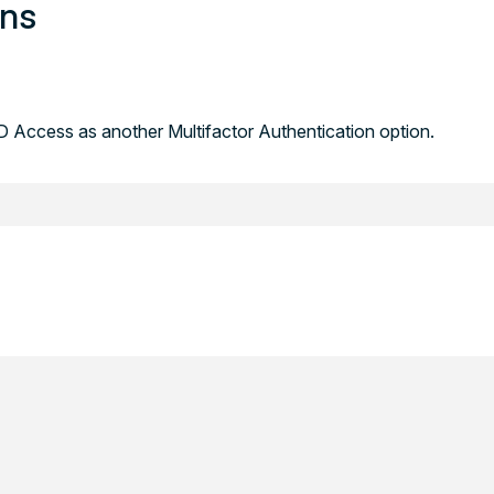
ons
 Access as another Multifactor Authentication option.