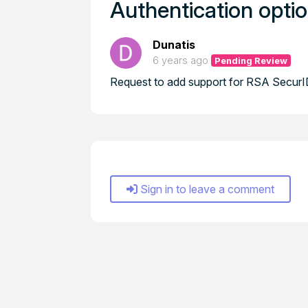
Authentication opti
Dunatis
6 years ago
Pending Review
Request to add support for RSA SecurID
Sign in to leave a comment