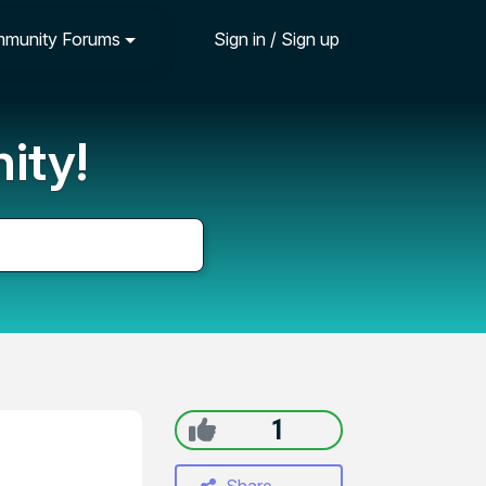
munity Forums
Sign in / Sign up
ity!
1