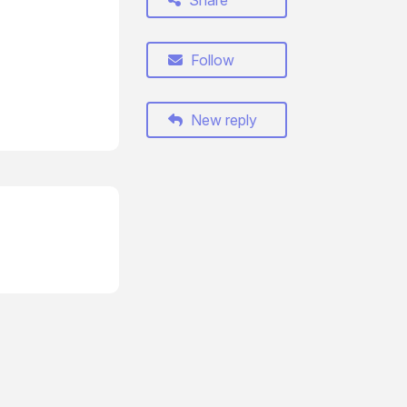
Share
Follow
New reply