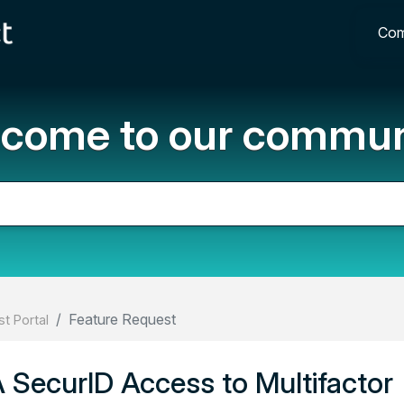
Com
come to our commun
Feature Request
t Portal
 SecurID Access to Multifactor