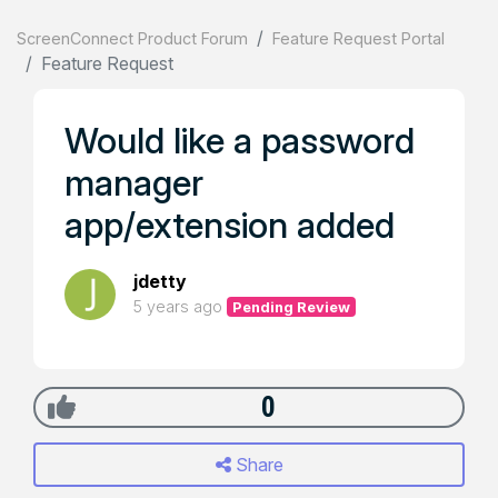
ScreenConnect Product Forum
Feature Request Portal
Feature Request
Would like a password
manager
app/extension added
jdetty
5 years ago
Pending Review
0
Share