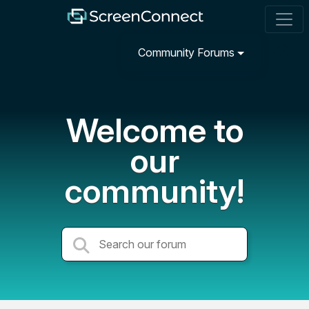
Community Forums
Welcome to
our
community!