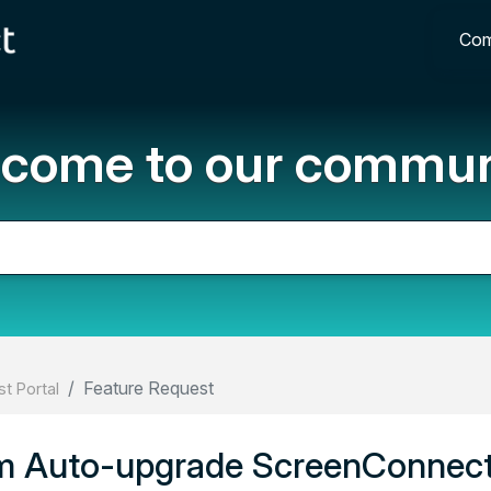
Com
come to our commun
Feature Request
t Portal
om Auto-upgrade ScreenConnec