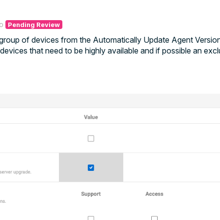
o
Pending Review
a group of devices from the Automatically Update Agent Version
evices that need to be highly available and if possible an exc