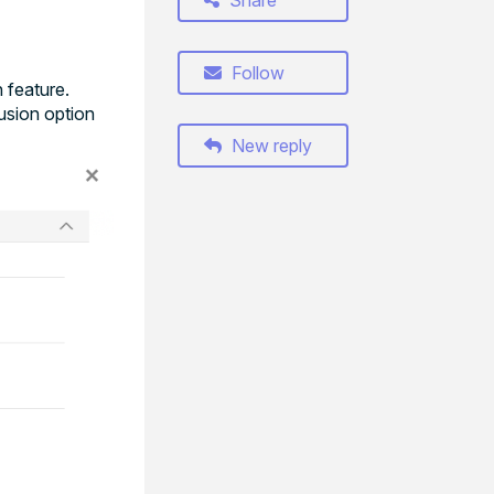
Share
Follow
 feature.
lusion option
New reply