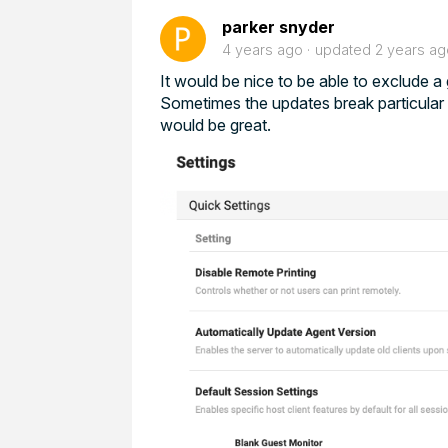
parker snyder
4 years ago
updated
2 years ag
It would be nice to be able to exclude 
Sometimes the updates break particular d
would be great.