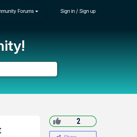
munity Forums
Sign in / Sign up
ity!
2
t