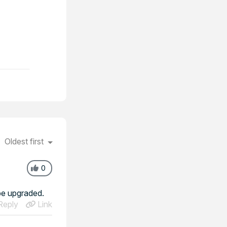
Oldest first
0
be upgraded.
eply
Link