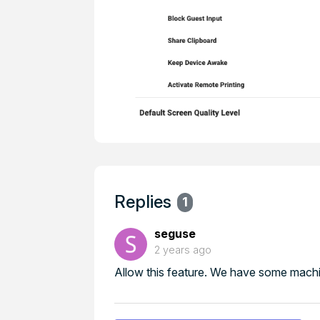
Replies
1
seguse
2 years ago
Allow this feature. We have some machi