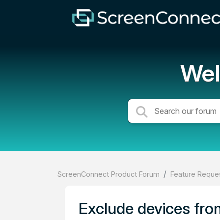
Wel
ScreenConnect Product Forum
Feature Reques
Exclude devices fr