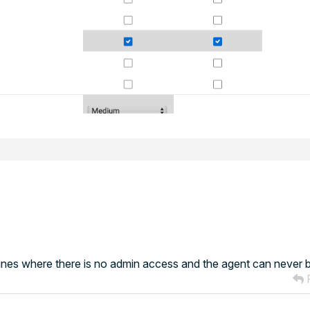
nes where there is no admin access and the agent can never 
R