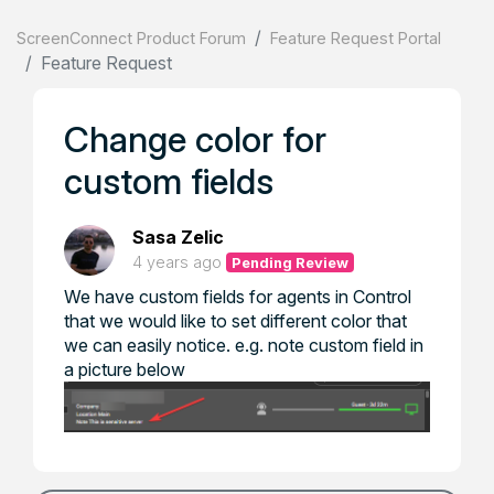
ScreenConnect Product Forum
Feature Request Portal
Feature Request
Change color for
custom fields
Sasa Zelic
4 years ago
Pending Review
We have custom fields for agents in Control
that we would like to set different color that
we can easily notice. e.g. note custom field in
a picture below