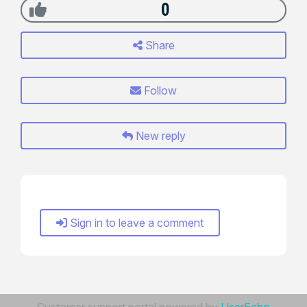
0
Share
Follow
New reply
Sign in to leave a comment