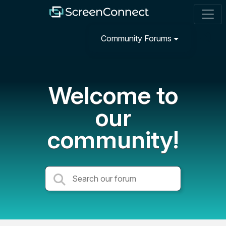
Community Forums
Welcome to
our
community!