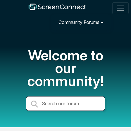
Community Forums
Welcome to
our
community!