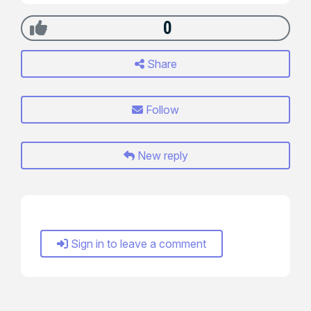
0
Share
Follow
New reply
Sign in to leave a comment