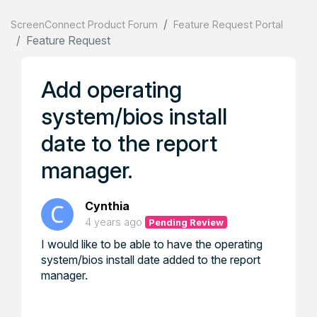
ScreenConnect Product Forum
Feature Request Portal
Feature Request
Add operating
system/bios install
date to the report
manager.
Cynthia
4 years ago
Pending Review
I would like to be able to have the operating
system/bios install date added to the report
manager.