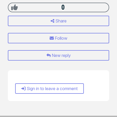
0
Share
Follow
New reply
Sign in to leave a comment