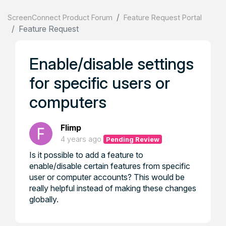
ScreenConnect Product Forum
Feature Request Portal
Feature Request
Enable/disable settings
for specific users or
computers
Flimp
4 years ago
Pending Review
Is it possible to add a feature to
enable/disable certain features from specific
user or computer accounts? This would be
really helpful instead of making these changes
globally.