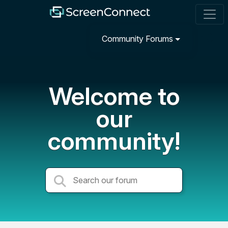
Community Forums
Welcome to
our
community!