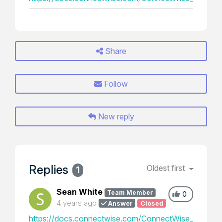
Share
Follow
New reply
Replies
Oldest first
1
Sean White
Team Member
0
4 years ago
Answer
Closed
https://docs.connectwise.com/ConnectWise_Control_