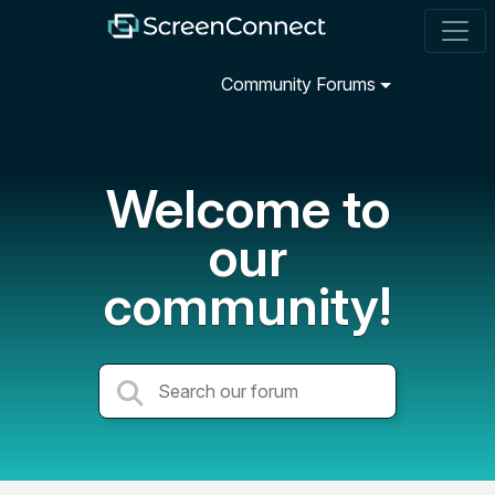
Community Forums
Welcome to
our
community!