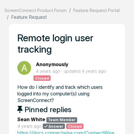
ScreenConnect Product Forum
Feature Request Portal
Feature Request
Remote login user
tracking
Anonymously
4 years ago
updated
4 years ago
Closed
How do I identify and track which users
logged into my computer(s) using
ScreenConnect?
Pinned replies
Sean White
Team Member
4 years ago
Answer
Closed
https://docs.connectwise.com/ConnectWise_Control_