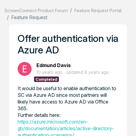
ScreenConnect Product Forum
Feature Request Portal
Feature Request
Offer authentication via
Azure AD
Edmund Davis
10 years ago
updated
8 years ago
Completed
It would be useful to enable authentication to
SC via Azure AD since most partners will
likely have access to Azure AD via Office
365.
Further details here:
https://azure.microsoft.com/en-
gb/documentation/articles/active-directory-
authentication-scenarios/