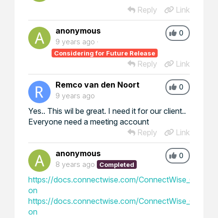
Reply
Link
anonymous
0
9 years ago
Considering for Future Release
Reply
Link
Remco van den Noort
0
9 years ago
Yes.. This wil be great. I need it for our client..
Everyone need a meeting account
Reply
Link
anonymous
0
8 years ago
Completed
https://docs.connectwise.com/ConnectWise_Control_
on
https://docs.connectwise.com/ConnectWise_Control_
on