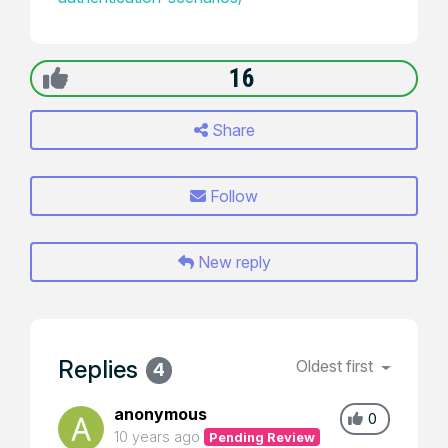
16
Share
Follow
New reply
Replies
Oldest first
4
anonymous
0
10 years ago
Pending Review