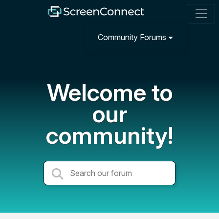
Community Forums
Welcome to
our
community!