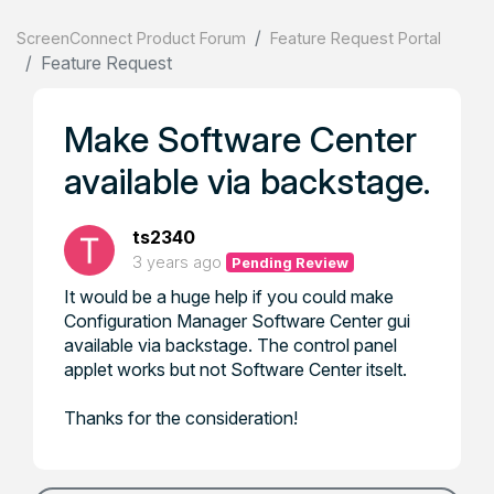
ScreenConnect Product Forum
Feature Request Portal
Feature Request
Make Software Center
available via backstage.
ts2340
3 years ago
Pending Review
It would be a huge help if you could make
Configuration Manager Software Center gui
available via backstage. The control panel
applet works but not Software Center itselt.
Thanks for the consideration!