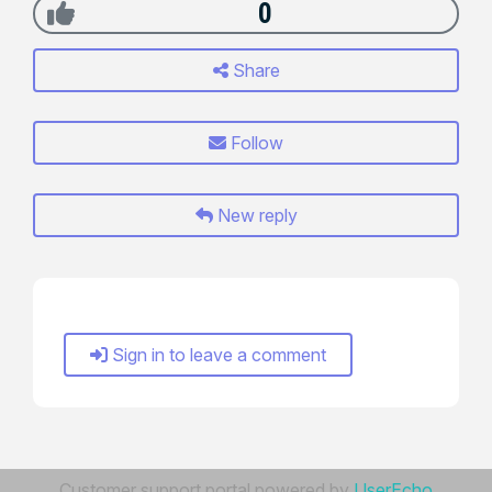
0
Share
Follow
New reply
Sign in to leave a comment
Customer support portal powered by
UserEcho