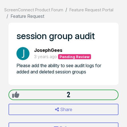
ScreenConnect Product Forum
Feature Request Portal
Feature Request
session group audit
JosephGees
3 years ago
Pending Review
Please add the ability to see audit logs for
added and deleted session groups
2
Share