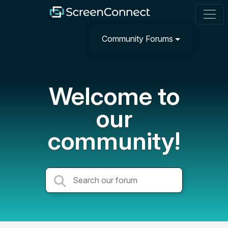
Community Forums
Welcome to
our
community!