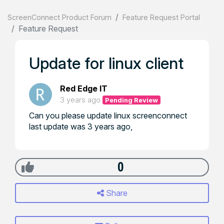
ScreenConnect Product Forum
Feature Request Portal
Feature Request
Update for linux client
Red Edge IT
3 years ago
Pending Review
Can you please update linux screenconnect
last update was 3 years ago,
0
Share