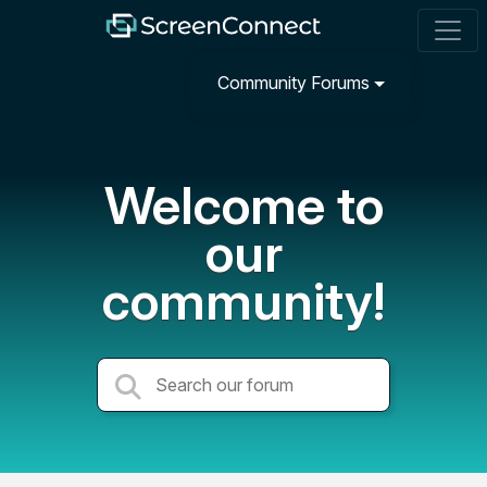
Community Forums
Welcome to
our
community!