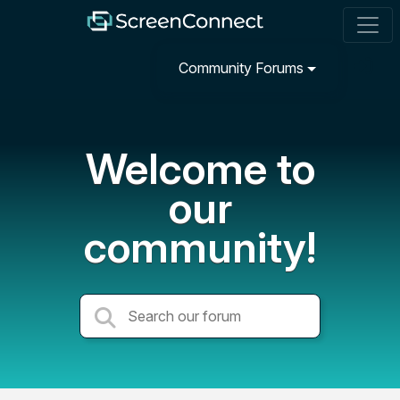
Community Forums
Welcome to
our
community!