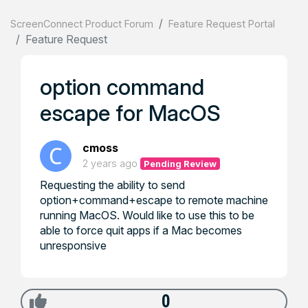
ScreenConnect Product Forum
Feature Request Portal
Feature Request
option command
escape for MacOS
cmoss
2 years ago
Pending Review
Requesting the ability to send
option+command+escape to remote machine
running MacOS. Would like to use this to be
able to force quit apps if a Mac becomes
unresponsive
0