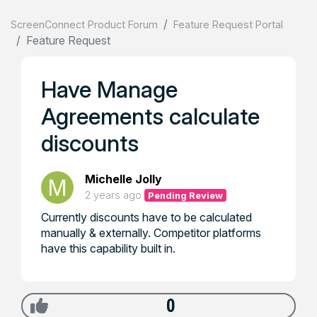
ScreenConnect Product Forum
Feature Request Portal
Feature Request
Have Manage
Agreements calculate
discounts
Michelle Jolly
2 years ago
Pending Review
Currently discounts have to be calculated
manually & externally. Competitor platforms
have this capability built in.
0