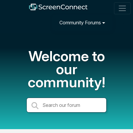
Community Forums
Welcome to
our
community!