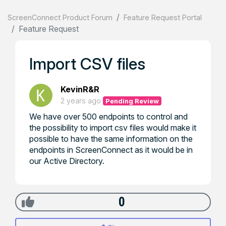
ScreenConnect Product Forum
Feature Request Portal
Feature Request
Import CSV files
KevinR&R
2 years ago
Pending Review
We have over 500 endpoints to control and
the possibility to import csv files would make it
possible to have the same information on the
endpoints in ScreenConnect as it would be in
our Active Directory.
0