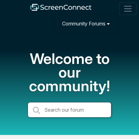
Community Forums
Welcome to
our
community!