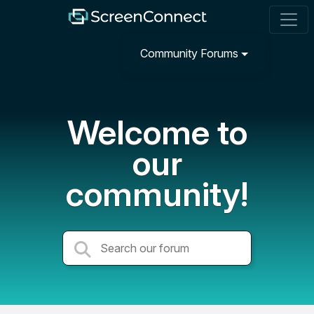
Community Forums
Welcome to
our
community!