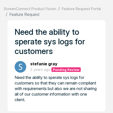
ScreenConnect Product Forum
Feature Request Portal
Feature Request
Need the ability to
sperate sys logs for
customers
stefanie gray
2 years ago
Pending Review
Need the ability to sperate sys logs for
customers so that they can remain compliant
with requirements but also we are not sharing
all of our customer information with one
client.