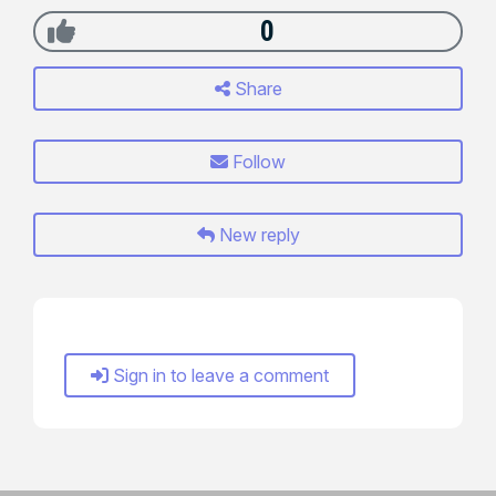
0
Share
Follow
New reply
Sign in to leave a comment