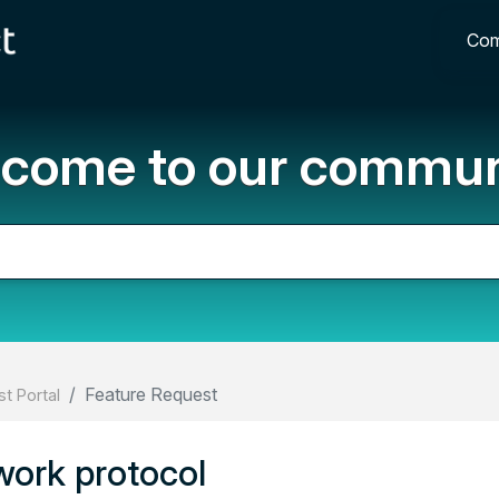
Com
come to our commun
Feature Request
t Portal
work protocol