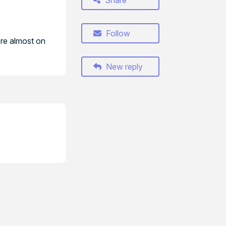
Share
Follow
're almost on
New reply