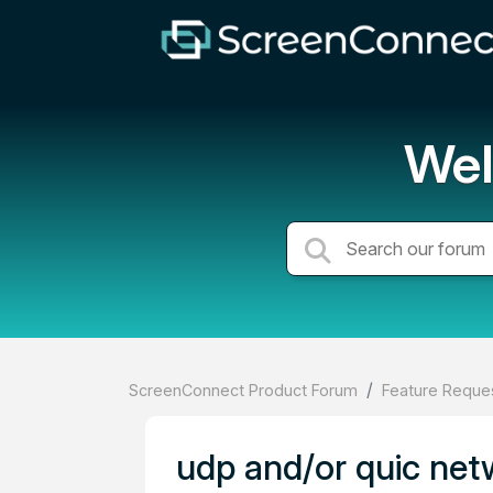
Wel
ScreenConnect Product Forum
Feature Reques
udp and/or quic net