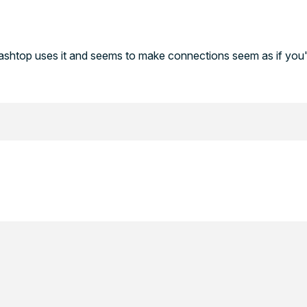
lashtop uses it and seems to make connections seem as if you