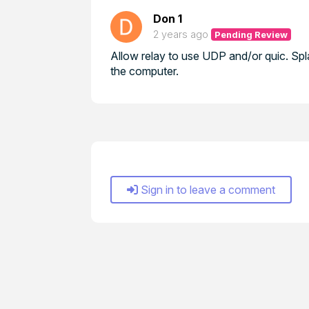
Don 1
2 years ago
Pending Review
Allow relay to use UDP and/or quic. Sp
the computer.
Sign in to leave a comment