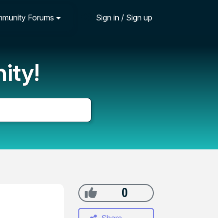
munity Forums
Sign in / Sign up
ity!
0