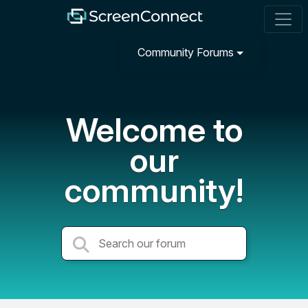
Community Forums
Welcome to
our
community!