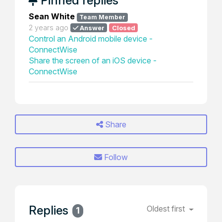
Pinned replies
Sean White
Team Member
2 years ago
Answer
Closed
Control an Android mobile device -
ConnectWise
Share the screen of an iOS device -
ConnectWise
Share
Follow
Replies
Oldest first
1