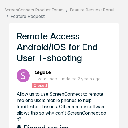
ScreenConnect Product Forum
Feature Request Portal
Feature Request
Remote Access
Android/IOS for End
User T-shooting
seguse
2 years ago
updated
2 years ago
Closed
Allow us to use ScreenConnect to remote
into end users mobile phones to help
troubleshoot issues. Other remote software
allows this so why can't ScreenConnect do
it?