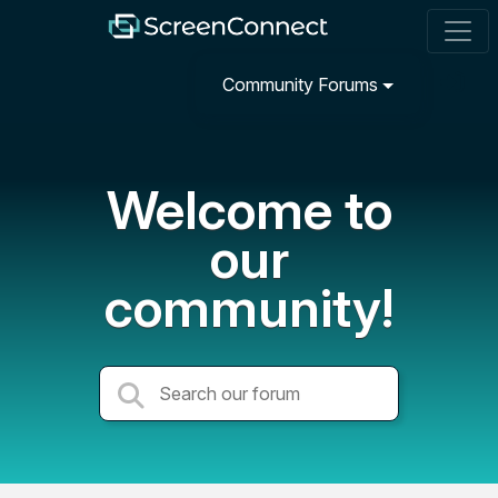
Community Forums
Welcome to
our
community!