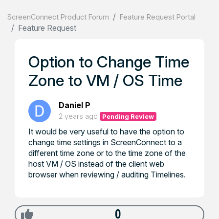
ScreenConnect Product Forum
Feature Request Portal
Feature Request
Option to Change Time
Zone to VM / OS Time
Daniel P
2 years ago
Pending Review
It would be very useful to have the option to
change time settings in ScreenConnect to a
different time zone or to the time zone of the
host VM / OS instead of the client web
browser when reviewing / auditing Timelines.
0