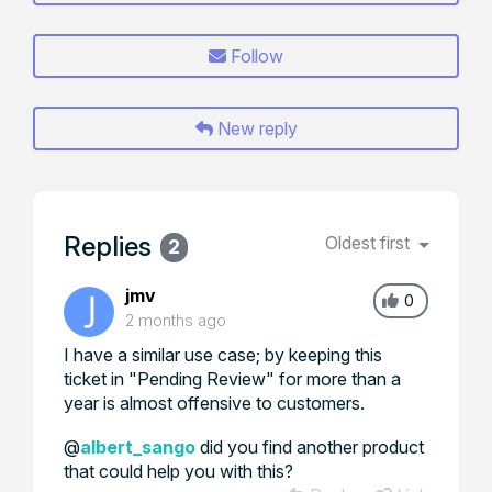
Follow
New reply
Replies
Oldest first
2
jmv
0
2 months ago
I have a similar use case; by keeping this
ticket in "Pending Review" for more than a
year is almost offensive to customers.
@
albert_sango
did you find another product
that could help you with this?