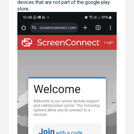
devices that are not part of the google play
store.