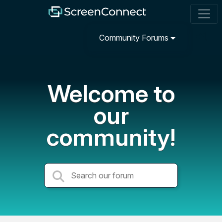
Community Forums
Welcome to
our
community!