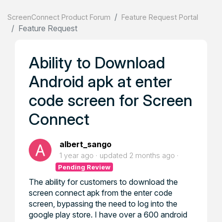
ScreenConnect Product Forum
Feature Request Portal
Feature Request
Ability to Download
Android apk at enter
code screen for Screen
Connect
albert_sango
1 year ago
updated
2 months ago
Pending Review
The ability for customers to download the
screen connect apk from the enter code
screen, bypassing the need to log into the
google play store. I have over a 600 android