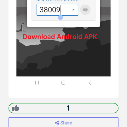
1
Share