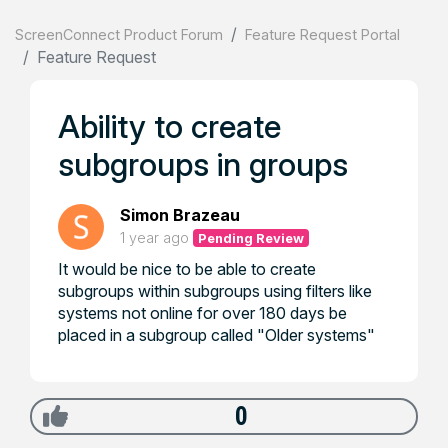
ScreenConnect Product Forum
Feature Request Portal
Feature Request
Ability to create
subgroups in groups
Simon Brazeau
1 year ago
Pending Review
It would be nice to be able to create
subgroups within subgroups using filters like
systems not online for over 180 days be
placed in a subgroup called "Older systems"
0