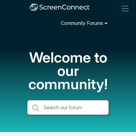
Community Forums
Welcome to
our
community!