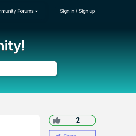
munity Forums
Sign in / Sign up
ity!
2