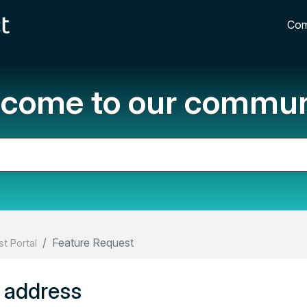
Com
come to our commun
Feature Request
t Portal
p address