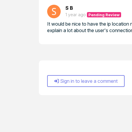
S B
1 year ago
Pending Review
It would be nice to have the ip location 
explain a lot about the user's connectio
Sign in to leave a comment