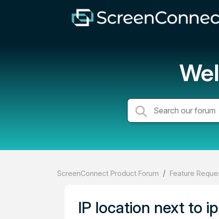
Wel
ScreenConnect Product Forum
Feature Reques
IP location next to i