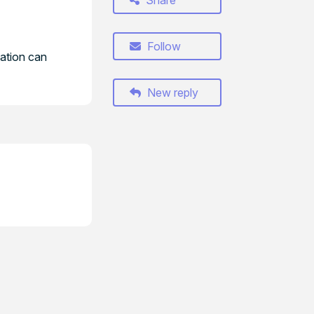
Share
Follow
cation can
New reply