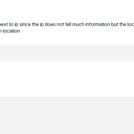
next to ip since the ip does not tell much information but the lo
n location