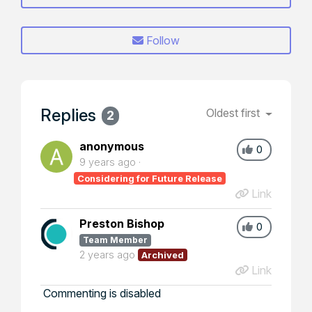
Follow
Replies
Oldest first
2
anonymous
0
9 years ago
Considering for Future Release
Link
Preston Bishop
0
Team Member
2 years ago
Archived
Link
Commenting is disabled