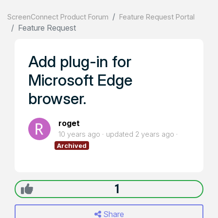
ScreenConnect Product Forum
Feature Request Portal
Feature Request
Add plug-in for
Microsoft Edge
browser.
roget
10 years ago
updated
2 years ago
Archived
1
Share