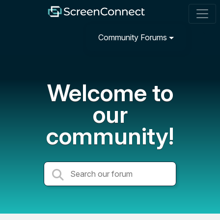
Community Forums
Welcome to
our
community!