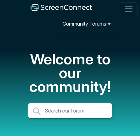
Community Forums
Welcome to
our
community!