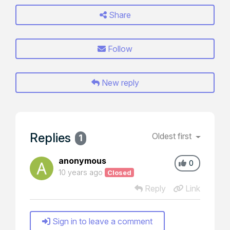
Share
Follow
New reply
Replies
Oldest first
1
anonymous
0
10 years ago
Closed
Reply
Link
Sign in to leave a comment