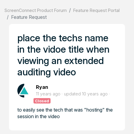
ScreenConnect Product Forum
Feature Request Portal
Feature Request
place the techs name
in the vidoe title when
viewing an extended
auditing video
Ryan
11 years ago
updated
10 years ago
Closed
to easily see the tech that was "hosting" the
session in the video