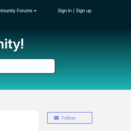
munity Forums
Sign in / Sign up
ity!
Follow