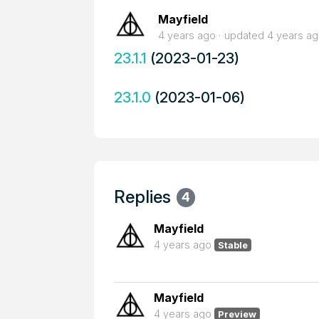
Mayfield
4 years ago
updated
4 years a
23.1.1
(2023-01-23)
23.1.0
(2023-01-06)
Replies
4
Mayfield
4 years ago
Stable
Mayfield
4 years ago
Preview