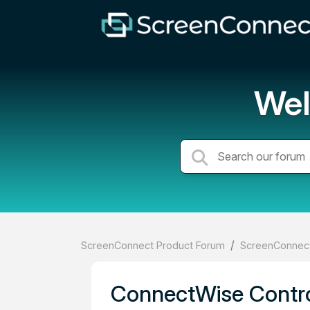
Wel
ScreenConnect Product Forum
ScreenConnect
ConnectWise Contro