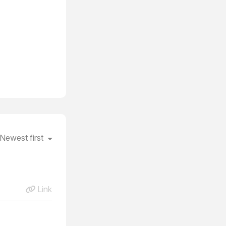
Newest first
Link