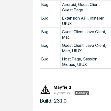
Bug
Android, Guest Client,
Guest Page
Bug
Extension API, Installer,
UIUX
Bug
Guest Client, Java Client,
Mac
Bug
Guest Client, Java Client,
Mac, UIUX
Bug
Host Page, Session
Groups, UIUX
Mayfield
4 years ago
Canary
Build: 23.1.0