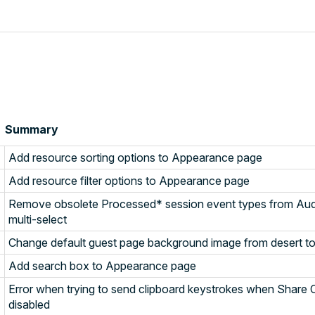
Summary
Add resource sorting options to Appearance page
Add resource filter options to Appearance page
Remove obsolete Processed* session event types from Audit 
multi-select
Change default guest page background image from desert t
Add search box to Appearance page
Error when trying to send clipboard keystrokes when Share C
disabled