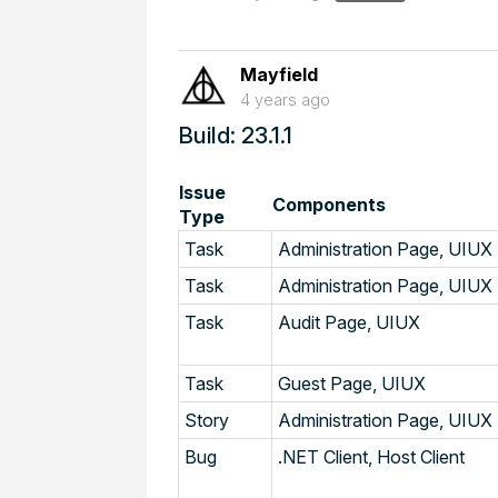
Mayfield
4 years ago
Build: 23.1.1
Issue
Components
Type
Task
Administration Page, UIUX
Task
Administration Page, UIUX
Task
Audit Page, UIUX
Task
Guest Page, UIUX
Story
Administration Page, UIUX
Bug
.NET Client, Host Client