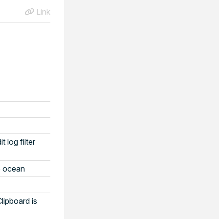
Link
log filter
o ocean
lipboard is