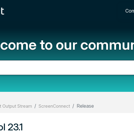
Com
come to our commun
Release
 Output Stream
ScreenConnect
l 23.1