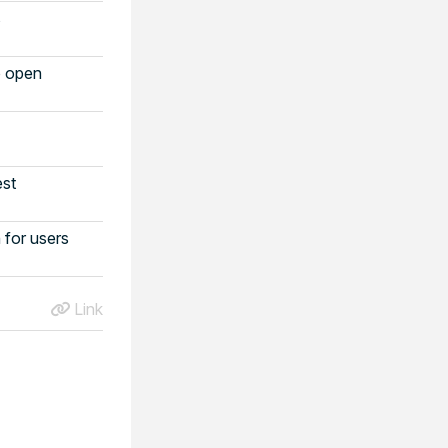
s
o open
est
for users
Link