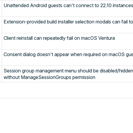
Unattended Android guests can't connect to 22.10 instance
Extension-provided build installer selection modals can fail t
Client reinstall can repeatedly fail on macOS Ventura
Consent dialog doesn't appear when required on macOS gu
Session group management menu should be disabled/hidden 
without ManageSessionGroups permission