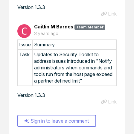
Version 1.3.3
Link
Caitlin M Barnes
Team Member
3 years ago
Issue
Summary
Task
Updates to Security Toolkit to
address issues introduced in "Notify
administrators when commands and
tools run from the host page exceed
a partner defined limit"
Version 1.3.3
Link
Sign in to leave a comment