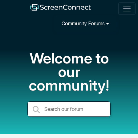
Community Forums
Welcome to
our
community!