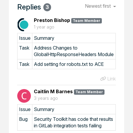
Replies
Newest first
3
Preston Bishop
Team Member
1 year ago
Issue
Summary
Task
Address Changes to
GlobalHttpResponseHeaders Module
Task
Add setting for robots.txt to ACE
Link
Caitlin M Barnes
Team Member
3 years ago
Issue
Summary
Bug
Security Toolkit has code that results
in GitLab integration tests failing