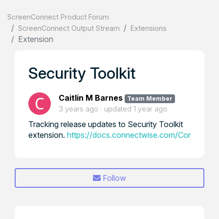
ScreenConnect Product Forum
ScreenConnect Output Stream
Extensions
Extension
Security Toolkit
Caitlin M Barnes
Team Member
3 years ago
updated
1 year ago
Tracking release updates to Security Toolkit
extension.
https://docs.connectwise.com/ConnectWis
Follow