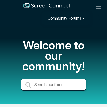
Community Forums
Welcome to
our
community!