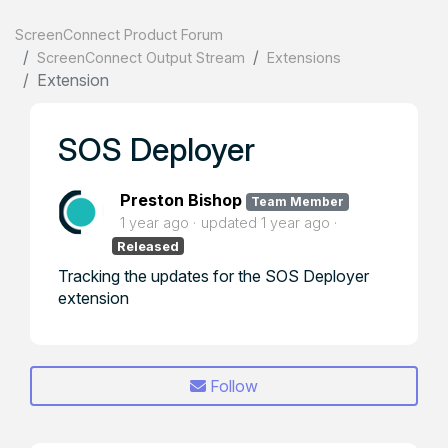
ScreenConnect Product Forum
ScreenConnect Output Stream
Extensions
Extension
SOS Deployer
Preston Bishop
Team Member
1 year ago
updated
1 year ago
Released
Tracking the updates for the SOS Deployer
extension
Follow