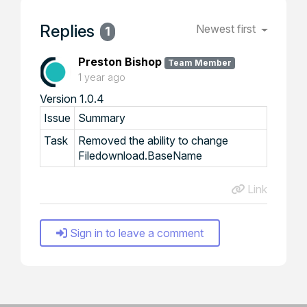
Replies
Newest first
1
Preston Bishop
Team Member
1 year ago
Version 1.0.4
Issue
Summary
Task
Removed the ability to change
Filedownload.BaseName
Link
Sign in to leave a comment