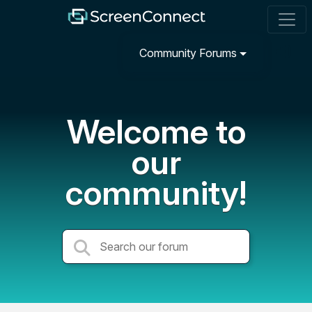
Community Forums
Welcome to
our
community!