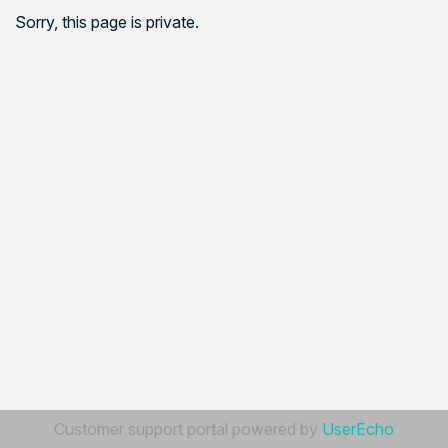
Sorry, this page is private.
Customer support portal powered by
UserEcho