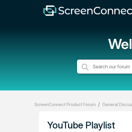
Wel
ScreenConnect Product Forum
General Discu
YouTube Playlist