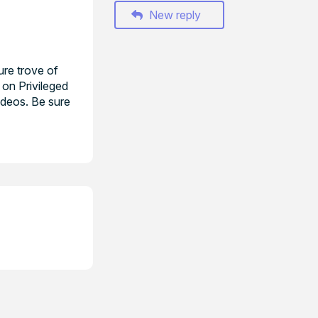
New reply
ure trove of
 on Privileged
ideos. Be sure