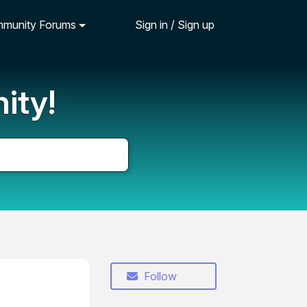
munity Forums
Sign in / Sign up
ity!
Follow