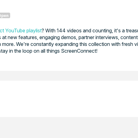
Open
t YouTube playlist
? With 144 videos and counting, it's a treas
at new features, engaging demos, partner interviews, content
 more. We're constantly expanding this collection with fresh v
stay in the loop on all things ScreenConnect!