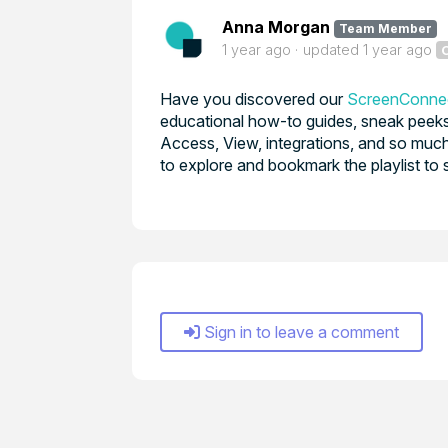
Anna Morgan
Team Member
1 year ago
updated
1 year ago
Have you discovered our
ScreenConnec
educational how-to guides, sneak peeks 
Access, View, integrations, and so much
to explore and bookmark the playlist to 
Sign in to leave a comment