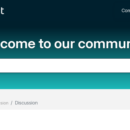
Com
come to our commun
Discussion
ssion