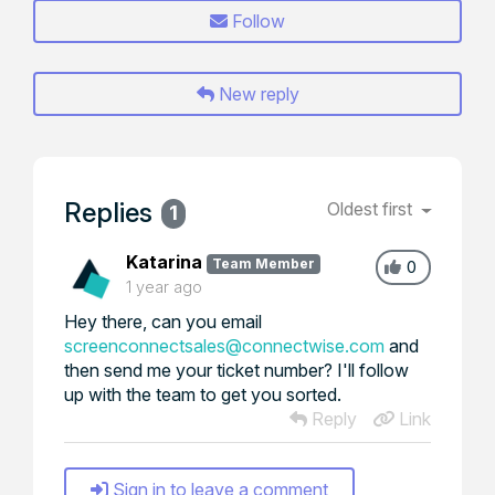
Follow
New reply
Replies
Oldest first
1
Katarina
Team Member
0
1 year ago
Hey there, can you email
screenconnectsales@connectwise.com
and
then send me your ticket number? I'll follow
up with the team to get you sorted.
Reply
Link
Sign in to leave a comment