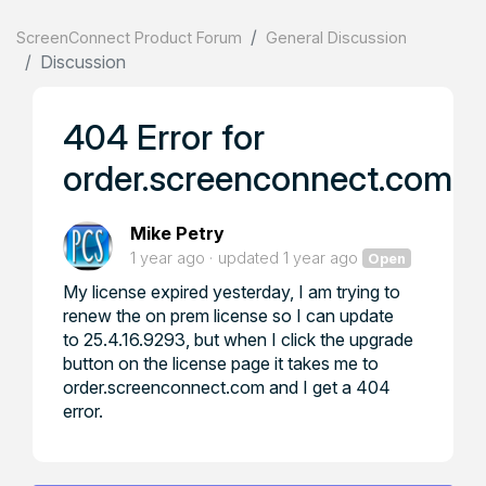
ScreenConnect Product Forum
General Discussion
Discussion
404 Error for
order.screenconnect.com
Mike Petry
1 year ago
updated
1 year ago
Open
My license expired yesterday, I am trying to
renew the on prem license so I can update
to 25.4.16.9293, but when I click the upgrade
button on the license page it takes me to
order.screenconnect.com and I get a 404
error.