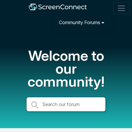
Community Forums
Welcome to
our
community!