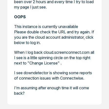
been over 2 hours and every time I try to load
my page I just see.
OOPS
This instance is currently unavailable
Please double check the URL and try again. If
you are the cloud account administrator, click
below to log in.
When I log back cloud.screenconnect.com all
I see is a little spinning circle on the top right
next to "Change License" .
I see downdetector is showing some reports
of connection issues with Connectwise.
I'm assuming after enough time it will come
back?