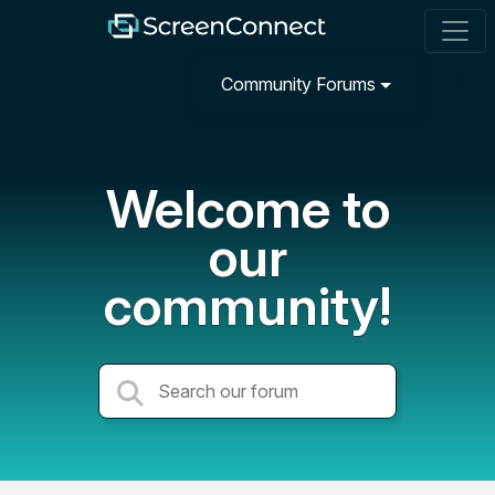
Community Forums
Welcome to
our
community!