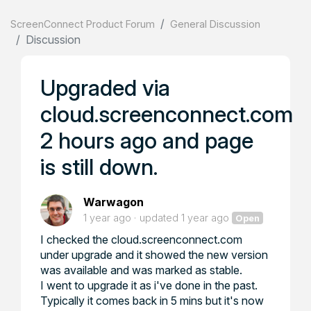
ScreenConnect Product Forum
General Discussion
Discussion
Upgraded via
cloud.screenconnect.com
2 hours ago and page
is still down.
Warwagon
1 year ago
updated
1 year ago
Open
I checked the cloud.screenconnect.com
under upgrade and it showed the new version
was available and was marked as stable.
I went to upgrade it as i've done in the past.
Typically it comes back in 5 mins but it's now