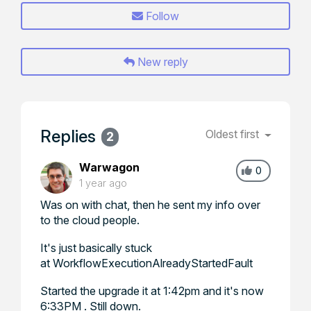
Follow
New reply
Replies
Oldest first
2
Warwagon
0
1 year ago
Was on with chat, then he sent my info over
to the cloud people.
It's just basically stuck
at WorkflowExecutionAlreadyStartedFault
Started the upgrade it at 1:42pm and it's now
6:33PM . Still down.