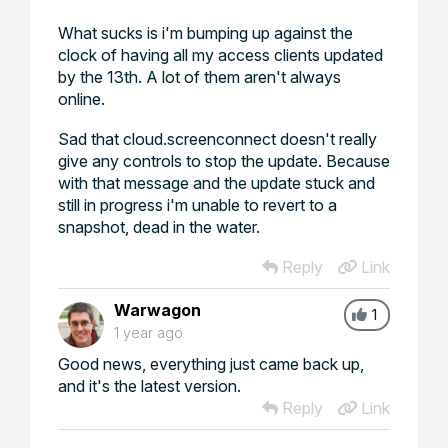
What sucks is i'm bumping up against the
clock of having all my access clients updated
by the 13th. A lot of them aren't always
online.
Sad that cloud.screenconnect doesn't really
give any controls to stop the update. Because
with that message and the update stuck and
still in progress i'm unable to revert to a
snapshot, dead in the water.
Reply
Link
Warwagon
1
1 year ago
Good news, everything just came back up,
and it's the latest version.
Reply
Link