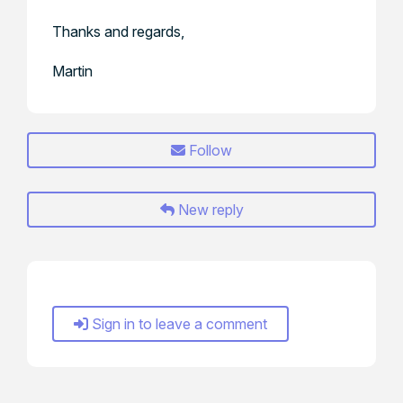
Thanks and regards,
Martin
Follow
New reply
Sign in to leave a comment