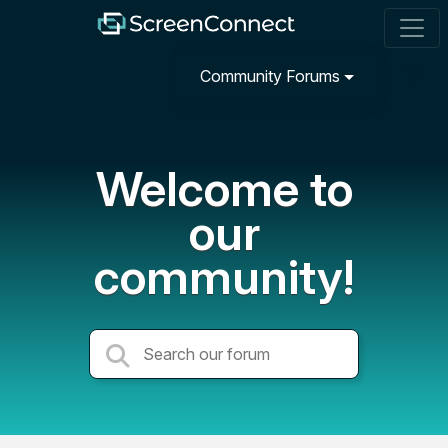
Community Forums
Welcome to
our
community!