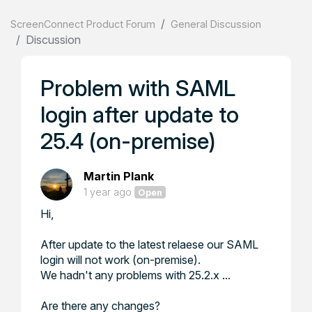
ScreenConnect Product Forum
General Discussion
Discussion
Problem with SAML
login after update to
25.4 (on-premise)
Martin Plank
1 year ago
Open
Hi,
After update to the latest relaese our SAML
login will not work (on-premise).
We hadn't any problems with 25.2.x ...
Are there any changes?