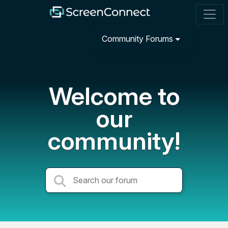
Community Forums
Welcome to
our
community!