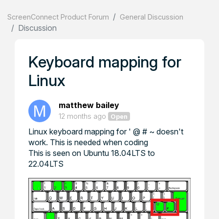
ScreenConnect Product Forum
General Discussion
Discussion
Keyboard mapping for
Linux
matthew bailey
12 months ago
Open
Linux keyboard mapping for ' @ # ~ doesn't
work. This is needed when coding
This is seen on Ubuntu 18.04LTS to
22.04LTS