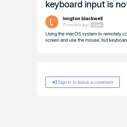
keyboard input is no
longton blackwell
11 months ago
Open
Using the macOS system to remotely co
screen and use the mouse, but keyboard 
Sign in to leave a comment