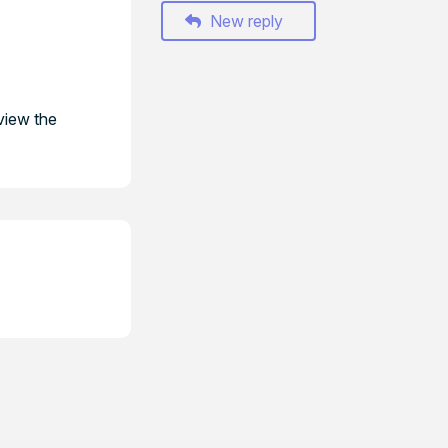
New reply
view the