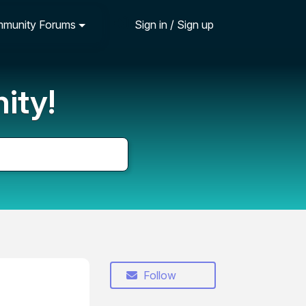
munity Forums
Sign in / Sign up
ity!
Follow