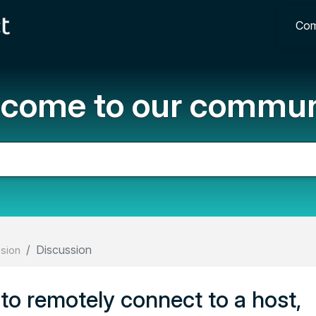
Com
come to our commun
Discussion
ssion
o remotely connect to a host,