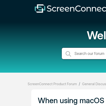
Wel
ScreenConnect Product Forum
General Discu
When using macOS t