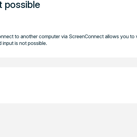
t possible
nnect to another computer via ScreenConnect allows you to 
input is not possible.