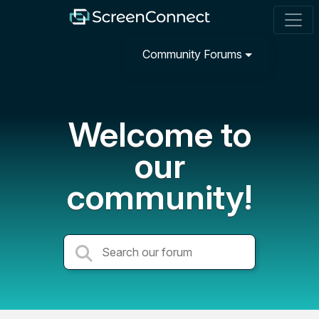
Community Forums
Welcome to
our
community!