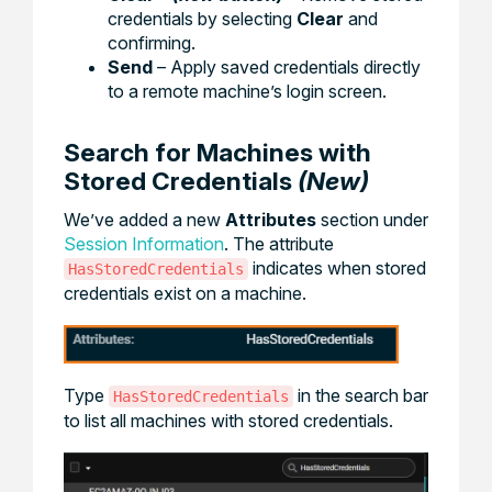
credentials by selecting
Clear
and
confirming.
Send
– Apply saved credentials directly
to a remote machine’s login screen.
Search for Machines with
Stored Credentials
(New)
We’ve added a new
Attributes
section under
Session Information
. The attribute
indicates when stored
HasStoredCredentials
credentials exist on a machine.
Type
in the search bar
HasStoredCredentials
to list all machines with stored credentials.