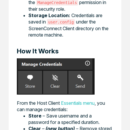
the
permission in
ManageCredentials
their security role.
Storage Location:
Credentials are
saved in
under the
user.config
ScreenConnect Client directory on the
remote machine.
How It Works
From the Host Client
Essentials menu
, you
can manage credentials:
Store
– Save username and a
password for a specified duration.
Clear
–
(new button)
– Remove stored