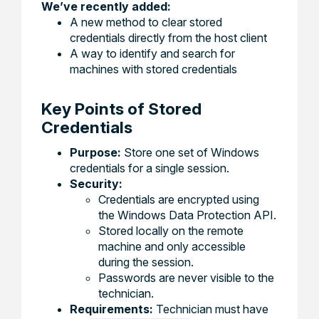
We’ve recently added:
A new method to clear stored
credentials directly from the host client
A way to identify and search for
machines with stored credentials
Key Points of Stored
Credentials
Purpose:
Store one set of Windows
credentials for a single session.
Security:
Credentials are encrypted using
the Windows Data Protection API.
Stored locally on the remote
machine and only accessible
during the session.
Passwords are never visible to the
technician.
Requirements:
Technician must have