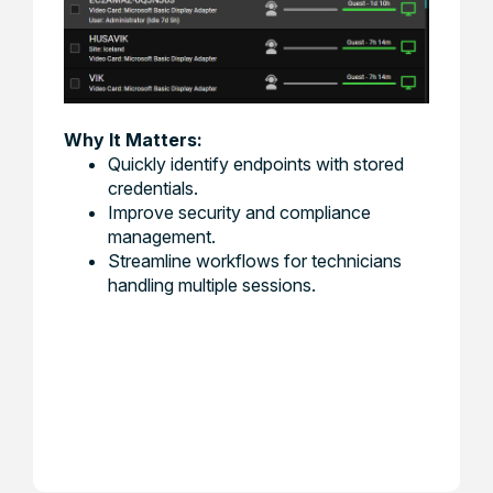
Why It Matters:
Quickly identify endpoints with stored
credentials.
Improve security and compliance
management.
Streamline workflows for technicians
handling multiple sessions.