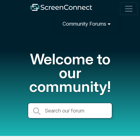
Community Forums
Welcome to
our
community!