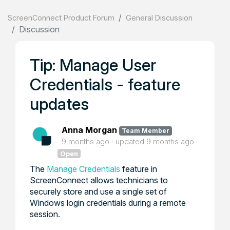
ScreenConnect Product Forum
General Discussion
Discussion
Tip: Manage User
Credentials - feature
updates
Anna Morgan
Team Member
9 months ago
updated
9 months ago
Open
The
Manage Credentials
feature in
ScreenConnect allows technicians to
securely store and use a single set of
Windows login credentials during a remote
session.